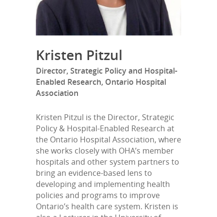
Kristen Pitzul
Director, Strategic Policy and Hospital-
Enabled Research, Ontario Hospital
Association
Kristen Pitzul is the Director, Strategic
Policy & Hospital-Enabled Research at
the Ontario Hospital Association, where
she works closely with OHA’s member
hospitals and other system partners to
bring an evidence-based lens to
developing and implementing health
policies and programs to improve
Ontario’s health care system. Kristen is