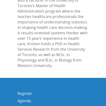
also a Lecturer in the University of
Toronto’s Master of Health
Administration program where she
teaches healthcare professionals the
importance of understanding statistics
in shaping health care decision-making.
A results-oriented systems thinker with
over 15 years’ experience in health
care, Kristen holds a PhD in Health
Services Research from the University
of Toronto, as well as M.Sc. in
Physiology and B.Sc. in Biology from
Western University.
Register
Agenda