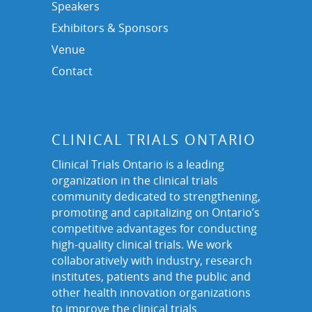
Speakers
Exhibitors & Sponsors
Venue
Contact
CLINICAL TRIALS ONTARIO
Clinical Trials Ontario is a leading
organization in the clinical trials
community dedicated to strengthening,
promoting and capitalizing on Ontario’s
competitive advantages for conducting
high-quality clinical trials. We work
collaboratively with industry, research
institutes, patients and the public and
other health innovation organizations
to improve the clinical trials