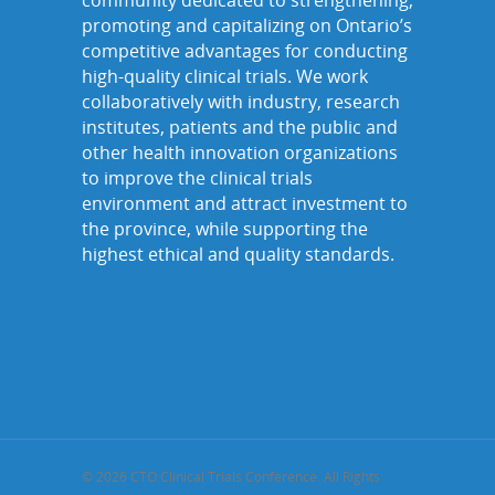
community dedicated to strengthening,
promoting and capitalizing on Ontario’s
competitive advantages for conducting
high-quality clinical trials. We work
collaboratively with industry, research
institutes, patients and the public and
other health innovation organizations
to improve the clinical trials
environment and attract investment to
the province, while supporting the
highest ethical and quality standards.
© 2026 CTO Clinical Trials Conference. All Rights