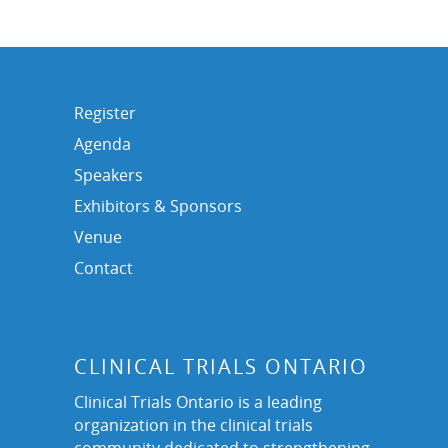
Register
Agenda
Speakers
Exhibitors & Sponsors
Venue
Contact
CLINICAL TRIALS ONTARIO
Clinical Trials Ontario is a leading
organization in the clinical trials