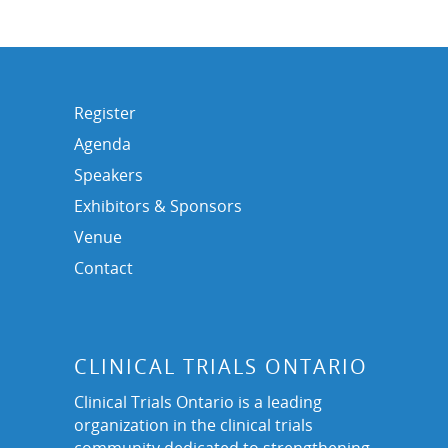
Register
Agenda
Speakers
Exhibitors & Sponsors
Venue
Contact
CLINICAL TRIALS ONTARIO
Clinical Trials Ontario is a leading
organization in the clinical trials