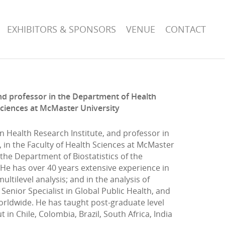
EXHIBITORS & SPONSORS
VENUE
CONTACT
 and professor in the Department of Health
Sciences at McMaster University
ion Health Research Institute, and professor in
in the Faculty of Health Sciences at McMaster
the Department of Biostatistics of the
. He has over 40 years extensive experience in
ltilevel analysis; and in the analysis of
Senior Specialist in Global Public Health, and
rldwide. He has taught post-graduate level
in Chile, Colombia, Brazil, South Africa, India