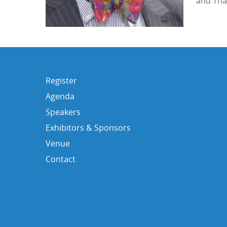
and Tha
Register
Agenda
Speakers
Exhibitors & Sponsors
Venue
Contact