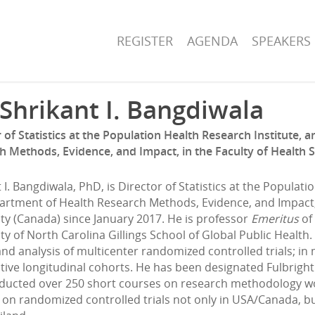
REGISTER
AGENDA
SPEAKERS
 Shrikant I. Bangdiwala
 of Statistics at the Population Health Research Institute,
h Methods, Evidence, and Impact, in the Faculty of Health 
 I. Bangdiwala, PhD, is Director of Statistics at the Populat
artment of Health Research Methods, Evidence, and Impact, 
ty (Canada) since January 2017. He is professor
Emeritus
of 
ty of North Carolina Gillings School of Global Public Health
nd analysis of multicenter randomized controlled trials; in mu
ive longitudinal cohorts. He has been designated Fulbright 
ducted over 250 short courses on research methodology wo
on randomized controlled trials not only in USA/Canada, but 