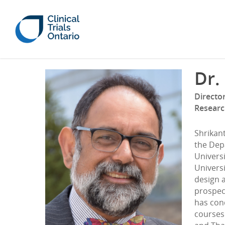
Dr.
Director
Researc
Shrikant
the Dep
Universi
Universi
design a
prospect
has con
courses 