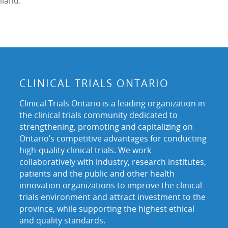
iland.
CLINICAL TRIALS ONTARIO
Clinical Trials Ontario is a leading organization in
the clinical trials community dedicated to
strengthening, promoting and capitalizing on
Ontario’s competitive advantages for conducting
high-quality clinical trials. We work
collaboratively with industry, research institutes,
patients and the public and other health
innovation organizations to improve the clinical
trials environment and attract investment to the
province, while supporting the highest ethical
and quality standards.