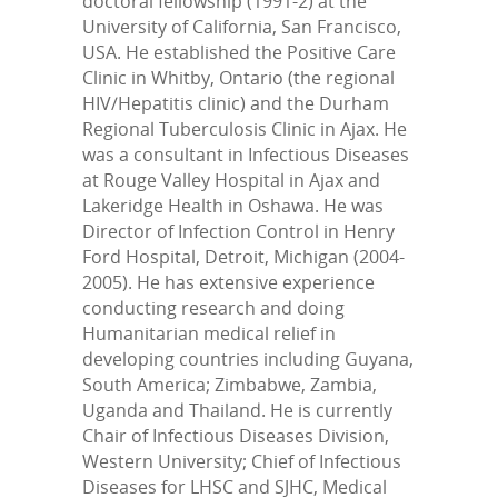
doctoral fellowship (1991-2) at the
University of California, San Francisco,
USA. He established the Positive Care
Clinic in Whitby, Ontario (the regional
HIV/Hepatitis clinic) and the Durham
Regional Tuberculosis Clinic in Ajax. He
was a consultant in Infectious Diseases
at Rouge Valley Hospital in Ajax and
Lakeridge Health in Oshawa. He was
Director of Infection Control in Henry
Ford Hospital, Detroit, Michigan (2004-
2005). He has extensive experience
conducting research and doing
Humanitarian medical relief in
developing countries including Guyana,
South America; Zimbabwe, Zambia,
Uganda and Thailand. He is currently
Chair of Infectious Diseases Division,
Western University; Chief of Infectious
Diseases for LHSC and SJHC, Medical