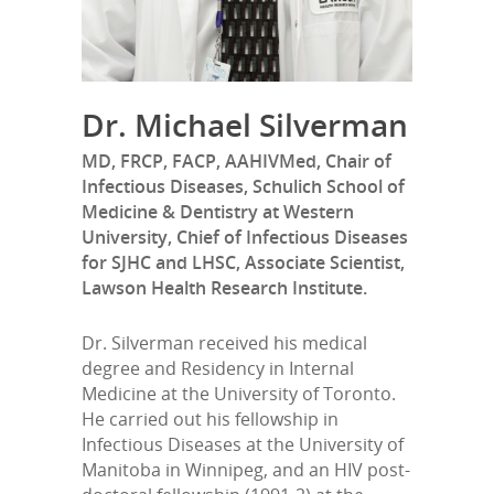
Dr. Michael Silverman
MD, FRCP, FACP, AAHIVMed, Chair of
Infectious Diseases, Schulich School of
Medicine & Dentistry at Western
University, Chief of Infectious Diseases
for SJHC and LHSC, Associate Scientist,
Lawson Health Research Institute.
Dr. Silverman received his medical
degree and Residency in Internal
Medicine at the University of Toronto.
He carried out his fellowship in
Infectious Diseases at the University of
Manitoba in Winnipeg, and an HIV post-