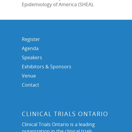
Epidemiology of America (SHEA).
Register
Agenda
Speakers
Exhibitors & Sponsors
Venue
Contact
CLINICAL TRIALS ONTARIO
Clinical Trials Ontario is a leading
organization in the clinical trials