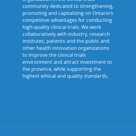
community dedicated to strengthening,
promoting and capitalizing on Ontario’s
competitive advantages for conducting
high-quality clinical trials. We work
collaboratively with industry, research
institutes, patients and the public and
other health innovation organizations
to improve the clinical trials
environment and attract investment to
the province, while supporting the
highest ethical and quality standards.