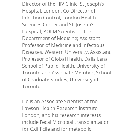
Director of the HIV Clinic, St Joseph’s
Hospital, London; Co-Director of
Infection Control, London Health
Sciences Center and St. Joseph’s
Hospital; POEM Scientist in the
Department of Medicine; Assistant
Professor of Medicine and Infectious
Diseases, Western University, Assistant
Professor of Global Health, Dalla Lana
School of Public Health, University of
Toronto and Associate Member, School
of Graduate Studies, University of
Toronto.
He is an Associate Scientist at the
Lawson Health Research Institute,
London, and his research interests
include Fecal Microbial transplantation
for C.difficile and for metabolic