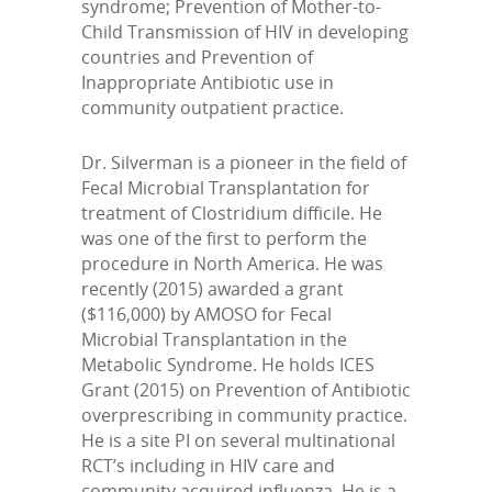
syndrome; Prevention of Mother-to-
Child Transmission of HIV in developing
countries and Prevention of
Inappropriate Antibiotic use in
community outpatient practice.
Dr. Silverman is a pioneer in the field of
Fecal Microbial Transplantation for
treatment of Clostridium difficile. He
was one of the first to perform the
procedure in North America. He was
recently (2015) awarded a grant
($116,000) by AMOSO for Fecal
Microbial Transplantation in the
Metabolic Syndrome. He holds ICES
Grant (2015) on Prevention of Antibiotic
overprescribing in community practice.
He is a site PI on several multinational
RCT’s including in HIV care and
community acquired influenza. He is a