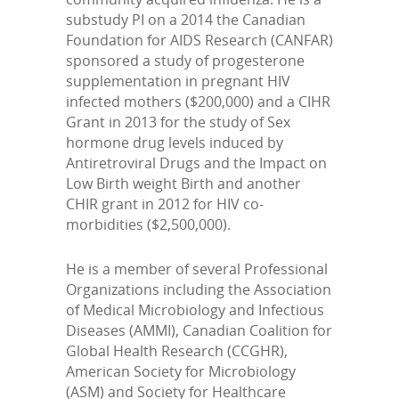
substudy PI on a 2014 the Canadian
Foundation for AIDS Research (CANFAR)
sponsored a study of progesterone
supplementation in pregnant HIV
infected mothers ($200,000) and a CIHR
Grant in 2013 for the study of Sex
hormone drug levels induced by
Antiretroviral Drugs and the Impact on
Low Birth weight Birth and another
CHIR grant in 2012 for HIV co-
morbidities ($2,500,000).
He is a member of several Professional
Organizations including the Association
of Medical Microbiology and Infectious
Diseases (AMMI), Canadian Coalition for
Global Health Research (CCGHR),
American Society for Microbiology
(ASM) and Society for Healthcare