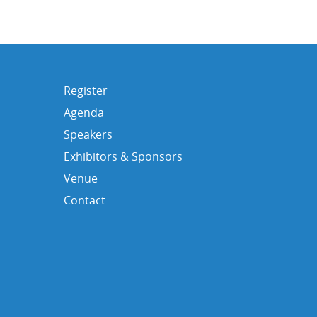
Register
Agenda
Speakers
Exhibitors & Sponsors
Venue
Contact