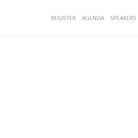
REGISTER
AGENDA
SPEAKERS