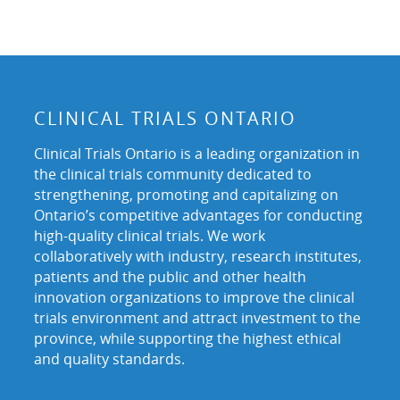
CLINICAL TRIALS ONTARIO
Clinical Trials Ontario is a leading organization in
the clinical trials community dedicated to
strengthening, promoting and capitalizing on
Ontario’s competitive advantages for conducting
high-quality clinical trials. We work
collaboratively with industry, research institutes,
patients and the public and other health
innovation organizations to improve the clinical
trials environment and attract investment to the
province, while supporting the highest ethical
and quality standards.