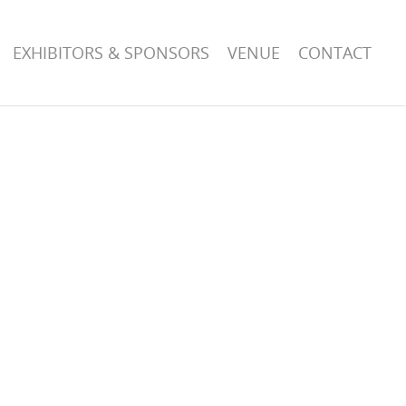
EXHIBITORS & SPONSORS
VENUE
CONTACT