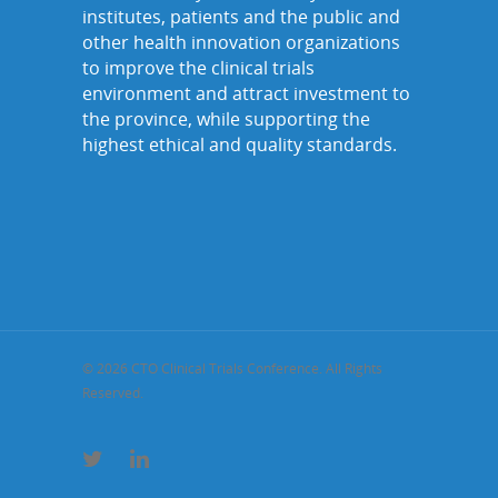
institutes, patients and the public and
other health innovation organizations
to improve the clinical trials
environment and attract investment to
the province, while supporting the
highest ethical and quality standards.
© 2026 CTO Clinical Trials Conference. All Rights
Reserved.