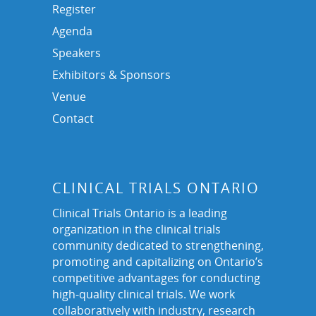
Register
Agenda
Speakers
Exhibitors & Sponsors
Venue
Contact
CLINICAL TRIALS ONTARIO
Clinical Trials Ontario is a leading
organization in the clinical trials
community dedicated to strengthening,
promoting and capitalizing on Ontario’s
competitive advantages for conducting
high-quality clinical trials. We work
collaboratively with industry, research