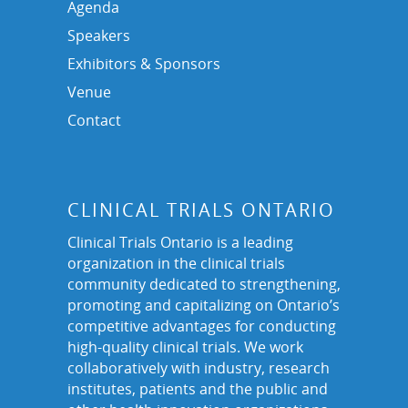
Agenda
Speakers
Exhibitors & Sponsors
Venue
Contact
CLINICAL TRIALS ONTARIO
Clinical Trials Ontario is a leading
organization in the clinical trials
community dedicated to strengthening,
promoting and capitalizing on Ontario’s
competitive advantages for conducting
high-quality clinical trials. We work
collaboratively with industry, research
institutes, patients and the public and