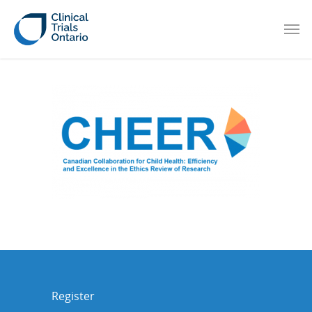
Register