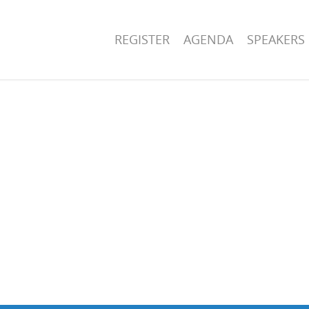
REGISTER
AGENDA
SPEAKERS