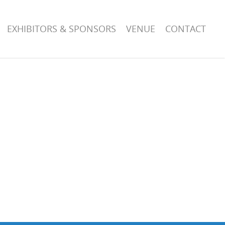
EXHIBITORS & SPONSORS
VENUE
CONTACT