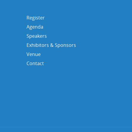
Register
Agenda
Speakers
Exhibitors & Sponsors
Venue
Contact