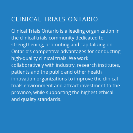
CLINICAL TRIALS ONTARIO
Clinical Trials Ontario is a leading organization in
the clinical trials community dedicated to
strengthening, promoting and capitalizing on
Ontario’s competitive advantages for conducting
high-quality clinical trials. We work
collaboratively with industry, research institutes,
patients and the public and other health
innovation organizations to improve the clinical
trials environment and attract investment to the
province, while supporting the highest ethical
and quality standards.