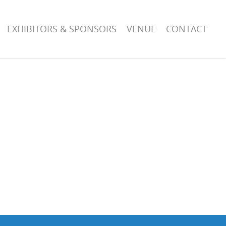
EXHIBITORS & SPONSORS
VENUE
CONTACT