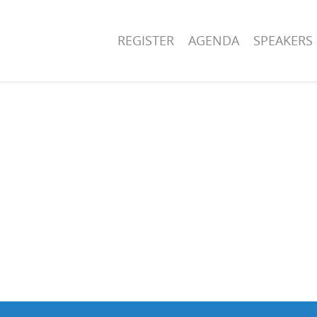
REGISTER
AGENDA
SPEAKERS