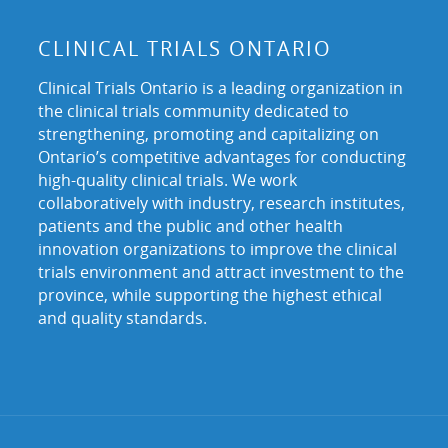
CLINICAL TRIALS ONTARIO
Clinical Trials Ontario is a leading organization in
the clinical trials community dedicated to
strengthening, promoting and capitalizing on
Ontario’s competitive advantages for conducting
high-quality clinical trials. We work
collaboratively with industry, research institutes,
patients and the public and other health
innovation organizations to improve the clinical
trials environment and attract investment to the
province, while supporting the highest ethical
and quality standards.