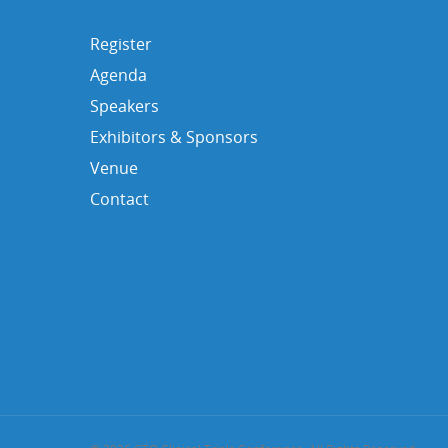
Register
Agenda
Speakers
Exhibitors & Sponsors
Venue
Contact