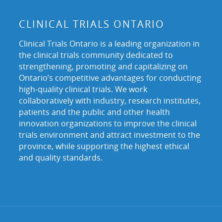
CLINICAL TRIALS ONTARIO
Clinical Trials Ontario is a leading organization in
the clinical trials community dedicated to
strengthening, promoting and capitalizing on
Ontario’s competitive advantages for conducting
high-quality clinical trials. We work
collaboratively with industry, research institutes,
patients and the public and other health
innovation organizations to improve the clinical
trials environment and attract investment to the
province, while supporting the highest ethical
and quality standards.