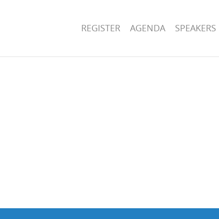
REGISTER
AGENDA
SPEAKERS