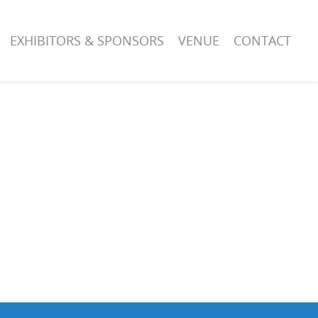
EXHIBITORS & SPONSORS
VENUE
CONTACT