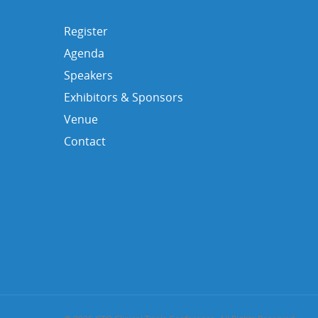
Register
Agenda
Speakers
Exhibitors & Sponsors
Venue
Contact