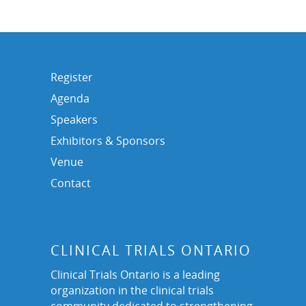
Register
Agenda
Speakers
Exhibitors & Sponsors
Venue
Contact
CLINICAL TRIALS ONTARIO
Clinical Trials Ontario is a leading
organization in the clinical trials