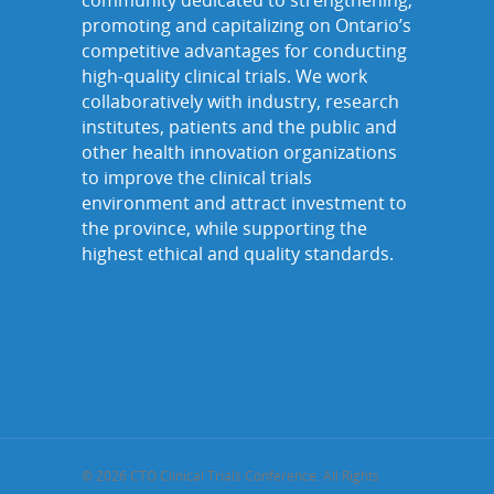
community dedicated to strengthening,
promoting and capitalizing on Ontario’s
competitive advantages for conducting
high-quality clinical trials. We work
collaboratively with industry, research
institutes, patients and the public and
other health innovation organizations
to improve the clinical trials
environment and attract investment to
the province, while supporting the
highest ethical and quality standards.
© 2026 CTO Clinical Trials Conference. All Rights