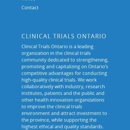
Contact
CLINICAL TRIALS ONTARIO
Clinical Trials Ontario is a leading
organization in the clinical trials
community dedicated to strengthening,
promoting and capitalizing on Ontario’s
competitive advantages for conducting
high-quality clinical trials. We work
collaboratively with industry, research
institutes, patients and the public and
other health innovation organizations
to improve the clinical trials
environment and attract investment to
the province, while supporting the
highest ethical and quality standards.