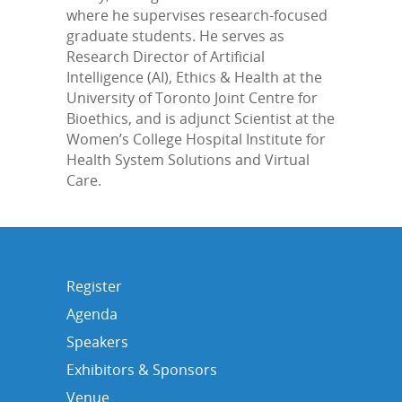
where he supervises research-focused
graduate students. He serves as
Research Director of Artificial
Intelligence (AI), Ethics & Health at the
University of Toronto Joint Centre for
Bioethics, and is adjunct Scientist at the
Women’s College Hospital Institute for
Health System Solutions and Virtual
Care.
Register
Agenda
Speakers
Exhibitors & Sponsors
Venue