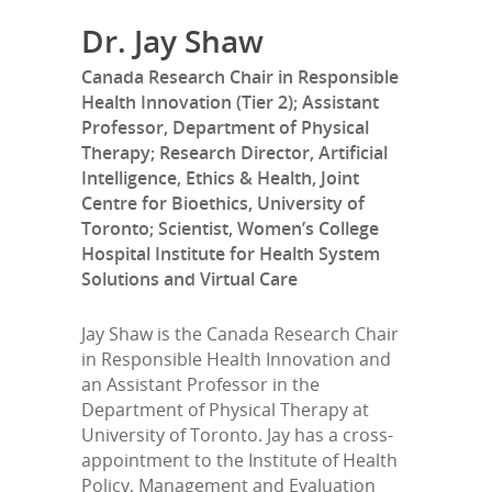
Dr. Jay Shaw
Canada Research Chair in Responsible
Health Innovation (Tier 2); Assistant
Professor, Department of Physical
Therapy; Research Director, Artificial
Intelligence, Ethics & Health, Joint
Centre for Bioethics, University of
Toronto; Scientist, Women’s College
Hospital Institute for Health System
Solutions and Virtual Care
Jay Shaw is the Canada Research Chair
in Responsible Health Innovation and
an Assistant Professor in the
Department of Physical Therapy at
University of Toronto. Jay has a cross-
appointment to the Institute of Health
Policy, Management and Evaluation