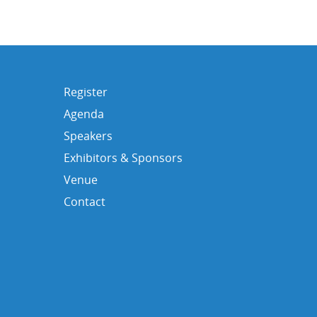
Register
Agenda
Speakers
Exhibitors & Sponsors
Venue
Contact