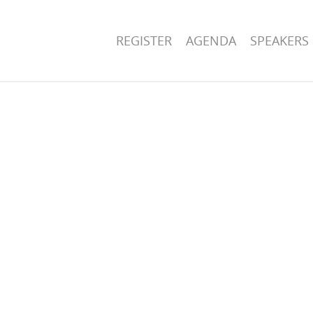
REGISTER
AGENDA
SPEAKERS