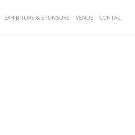
EXHIBITORS & SPONSORS
VENUE
CONTACT