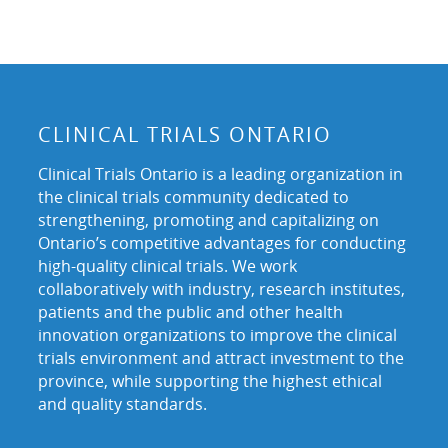
CLINICAL TRIALS ONTARIO
Clinical Trials Ontario is a leading organization in
the clinical trials community dedicated to
strengthening, promoting and capitalizing on
Ontario’s competitive advantages for conducting
high-quality clinical trials. We work
collaboratively with industry, research institutes,
patients and the public and other health
innovation organizations to improve the clinical
trials environment and attract investment to the
province, while supporting the highest ethical
and quality standards.