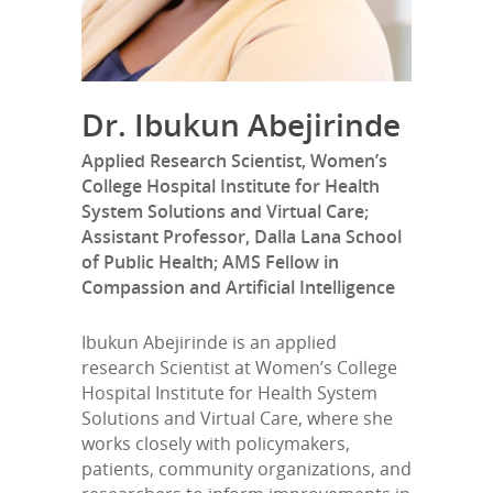
Dr. Ibukun Abejirinde
Applied Research Scientist, Women’s
College Hospital Institute for Health
System Solutions and Virtual Care;
Assistant Professor, Dalla Lana School
of Public Health; AMS Fellow in
Compassion and Artificial Intelligence
Ibukun Abejirinde is an applied
research Scientist at Women’s College
Hospital Institute for Health System
Solutions and Virtual Care, where she
works closely with policymakers,
patients, community organizations, and