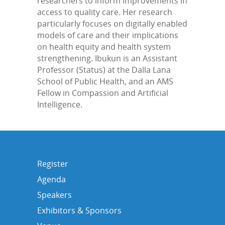
researchers to inform improvements in
access to quality care. Her research
particularly focuses on digitally enabled
models of care and their implications
on health equity and health system
strengthening. Ibukun is an Assistant
Professor (Status) at the Dalla Lana
School of Public Health, and an AMS
Fellow in Compassion and Artificial
Intelligence.
Register
Agenda
Speakers
Exhibitors & Sponsors