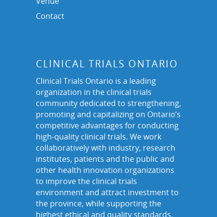
Venue
Contact
CLINICAL TRIALS ONTARIO
Clinical Trials Ontario is a leading
organization in the clinical trials
community dedicated to strengthening,
promoting and capitalizing on Ontario’s
competitive advantages for conducting
high-quality clinical trials. We work
collaboratively with industry, research
institutes, patients and the public and
other health innovation organizations
to improve the clinical trials
environment and attract investment to
the province, while supporting the
highest ethical and quality standards.