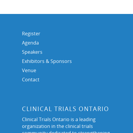
Register
Agenda
Speakers
Exhibitors & Sponsors
Venue
Contact
CLINICAL TRIALS ONTARIO
Clinical Trials Ontario is a leading
organization in the clinical trials