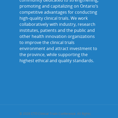
community dedicated to strengthening,
promoting and capitalizing on Ontario’s
competitive advantages for conducting
high-quality clinical trials. We work
collaboratively with industry, research
institutes, patients and the public and
other health innovation organizations
to improve the clinical trials
environment and attract investment to
the province, while supporting the
highest ethical and quality standards.
© 2026 CTO Clinical Trials Conference. All Rights