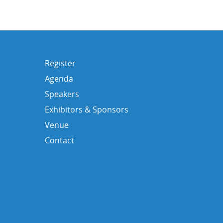
Register
Agenda
Speakers
Exhibitors & Sponsors
Venue
Contact