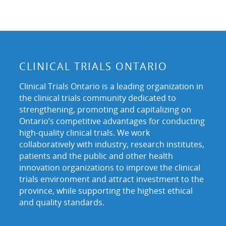
CLINICAL TRIALS ONTARIO
Clinical Trials Ontario is a leading organization in
the clinical trials community dedicated to
strengthening, promoting and capitalizing on
Ontario’s competitive advantages for conducting
high-quality clinical trials. We work
collaboratively with industry, research institutes,
patients and the public and other health
innovation organizations to improve the clinical
trials environment and attract investment to the
province, while supporting the highest ethical
and quality standards.