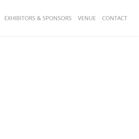
EXHIBITORS & SPONSORS
VENUE
CONTACT