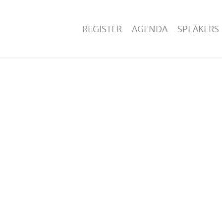
REGISTER
AGENDA
SPEAKERS