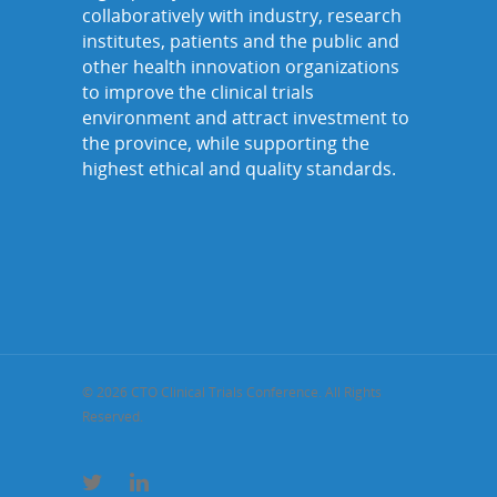
collaboratively with industry, research
institutes, patients and the public and
other health innovation organizations
to improve the clinical trials
environment and attract investment to
the province, while supporting the
highest ethical and quality standards.
© 2026 CTO Clinical Trials Conference. All Rights
Reserved.