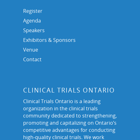
Register
Agenda
Speakers
Exhibitors & Sponsors
Venue
Contact
CLINICAL TRIALS ONTARIO
Clinical Trials Ontario is a leading
organization in the clinical trials
community dedicated to strengthening,
promoting and capitalizing on Ontario’s
competitive advantages for conducting
high-quality clinical trials. We work