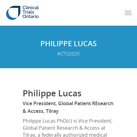
PHILIPPE LUCAS
#CTO2020
Philippe Lucas
Vice President, Global Patient REsearch
& Access, Tilray
Philippe Lucas PhD(c) is Vice President,
Global Patient Research & Access at
Tilray, a federally authorized medical