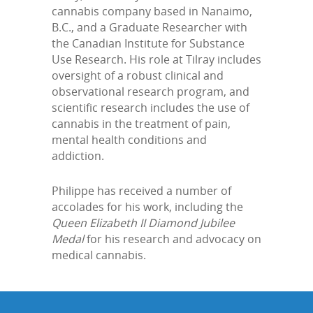
cannabis company based in Nanaimo,
B.C., and a Graduate Researcher with
the Canadian Institute for Substance
Use Research. His role at Tilray includes
oversight of a robust clinical and
observational research program, and
scientific research includes the use of
cannabis in the treatment of pain,
mental health conditions and
addiction.
Philippe has received a number of
accolades for his work, including the
Queen Elizabeth II Diamond Jubilee
Medal
for his research and advocacy on
medical cannabis.