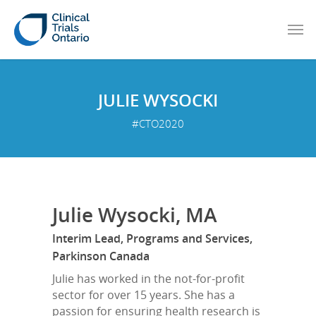
JULIE WYSOCKI
#CTO2020
Julie Wysocki, MA
Interim Lead, Programs and Services,
Parkinson Canada
Julie has worked in the not-for-profit
sector for over 15 years. She has a
passion for ensuring health research is