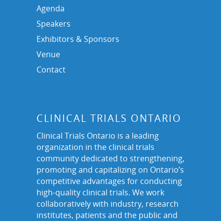
Agenda
Speakers
Exhibitors & Sponsors
Venue
Contact
CLINICAL TRIALS ONTARIO
Clinical Trials Ontario is a leading
organization in the clinical trials
community dedicated to strengthening,
promoting and capitalizing on Ontario’s
competitive advantages for conducting
high-quality clinical trials. We work
collaboratively with industry, research
institutes, patients and the public and