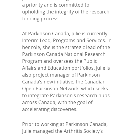
a priority and is committed to
upholding the integrity of the research
funding process.
At Parkinson Canada, Julie is currently
Interim Lead, Programs and Services. In
her role, she is the strategic lead of the
Parkinson Canada National Research
Program and oversees the Public
Affairs and Education portfolios. Julie is
also project manager of Parkinson
Canada’s new initiative, the Canadian
Open Parkinson Network, which seeks
to integrate Parkinson’s research hubs
across Canada, with the goal of
accelerating discoveries.
Prior to working at Parkinson Canada,
Julie managed the Arthritis Society’s