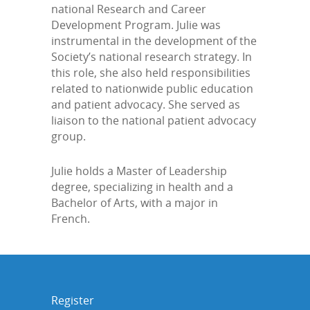
national Research and Career
Development Program. Julie was
instrumental in the development of the
Society’s national research strategy. In
this role, she also held responsibilities
related to nationwide public education
and patient advocacy. She served as
liaison to the national patient advocacy
group.
Julie holds a Master of Leadership
degree, specializing in health and a
Bachelor of Arts, with a major in
French.
Register