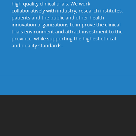
high-quality clinical trials. We work
collaboratively with industry, research institutes,
patients and the public and other health
innovation organizations to improve the clinical
trials environment and attract investment to the
province, while supporting the highest ethical
and quality standards.