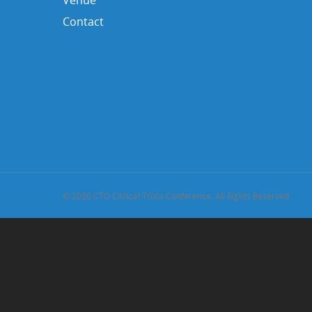
Venue
Contact
© 2026 CTO Clinical Trials Conference. All Rights Reserved.