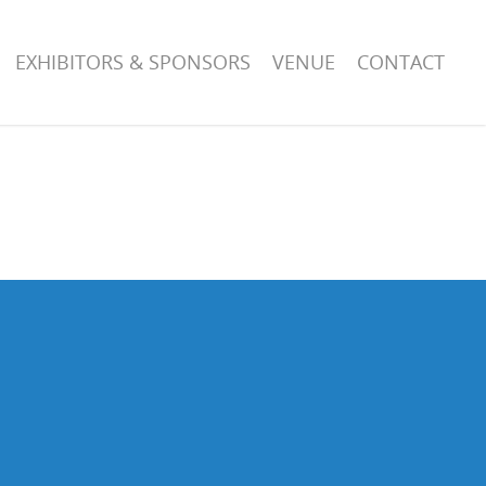
EXHIBITORS & SPONSORS
VENUE
CONTACT