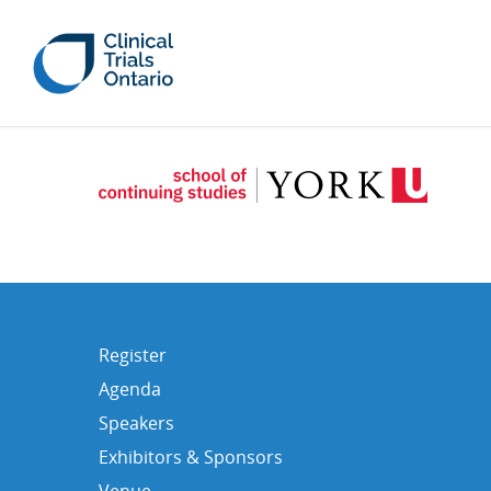
Register
Agenda
Speakers
Exhibitors & Sponsors