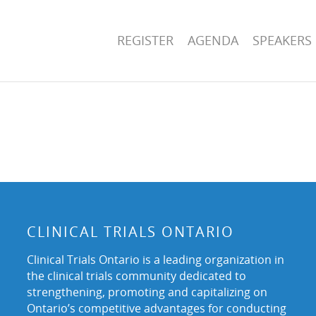
REGISTER
AGENDA
SPEAKERS
CLINICAL TRIALS ONTARIO
Clinical Trials Ontario is a leading organization in
the clinical trials community dedicated to
strengthening, promoting and capitalizing on
Ontario’s competitive advantages for conducting