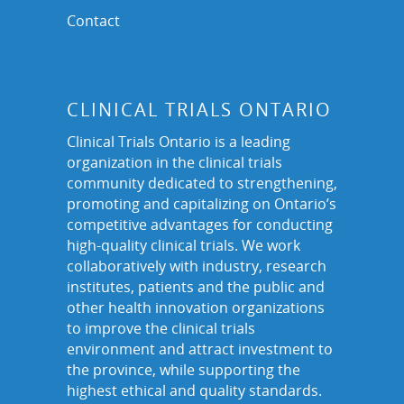
Contact
CLINICAL TRIALS ONTARIO
Clinical Trials Ontario is a leading
organization in the clinical trials
community dedicated to strengthening,
promoting and capitalizing on Ontario’s
competitive advantages for conducting
high-quality clinical trials. We work
collaboratively with industry, research
institutes, patients and the public and
other health innovation organizations
to improve the clinical trials
environment and attract investment to
the province, while supporting the
highest ethical and quality standards.