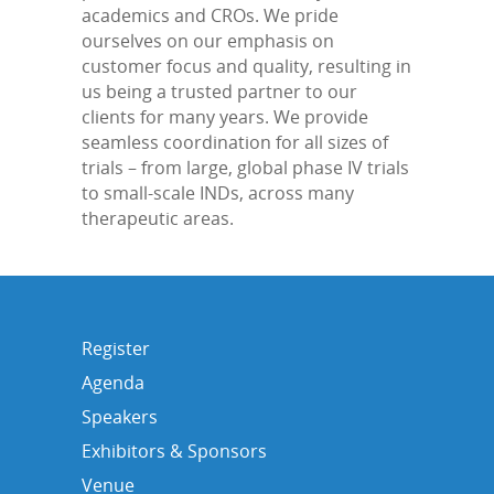
academics and CROs. We pride
ourselves on our emphasis on
customer focus and quality, resulting in
us being a trusted partner to our
clients for many years. We provide
seamless coordination for all sizes of
trials – from large, global phase IV trials
to small-scale INDs, across many
therapeutic areas.
Register
Agenda
Speakers
Exhibitors & Sponsors
Venue