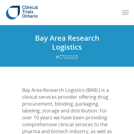
Bay Area Research
Logistics
#CTO2020
Bay Area Research Logistics (BARL) is a
clinical services provider offering drug
procurement, blinding, packaging,
labeling, storage and distribution. For
over 10 years we have been providing
comprehensive clinical services to the
pharma and biotech industry, as well as